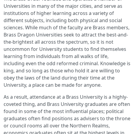
Universities in many of the major cities, and serve as
institutions of higher learning across a variety of
different subjects, including both physical and social
sciences. While much of the faculty are Brass members,
Brass Dragon Universities seek to attract the best-and-
the-brightest all across the spectrum, so it is not
uncommon for University students to find themselves
learning from individuals from all walks of life,
including even the odd reformed criminal. Knowledge is
king, and so long as those who hold it are willing to
obey the laws of the land during their time at the
University, a place can be made for anyone.
As a result, attendance at a Brass University is a highly-
coveted thing, and Brass University graduates are often
found in some of the most influential places; political
graduates often find positions as advisers to the throne
or council rooms all over the Northern Realms,
economics graduates often sit at the highest levels in