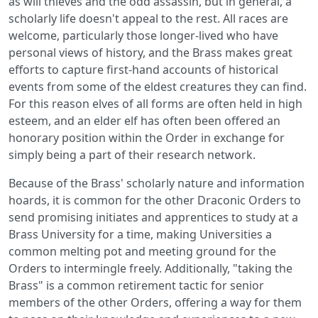
as will thieves and the odd assassin, but in general, a
scholarly life doesn't appeal to the rest. All races are
welcome, particularly those longer-lived who have
personal views of history, and the Brass makes great
efforts to capture first-hand accounts of historical
events from some of the eldest creatures they can find.
For this reason elves of all forms are often held in high
esteem, and an elder elf has often been offered an
honorary position within the Order in exchange for
simply being a part of their research network.
Because of the Brass' scholarly nature and information
hoards, it is common for the other Draconic Orders to
send promising initiates and apprentices to study at a
Brass University for a time, making Universities a
common melting pot and meeting ground for the
Orders to intermingle freely. Additionally, "taking the
Brass" is a common retirement tactic for senior
members of the other Orders, offering a way for them