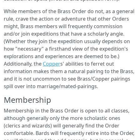
While members of the Brass Order do not, as a general
rule, crave the action or adventure that other Orders
might, Brass members will frequently commission
and/or join expeditions that have a scholarly angle.
(Whether they join the expedition usually depends on
how "necessary" a firsthand view of the expedition's
explorations and experiences are deemed to be.)
Additionally, the
Copper
s' abilities to ferret out
information makes them a natural pairing to the Brass,
and it is not uncommon to see Brass/Copper pairings
spill over into marriage/mated-pairings.
Membership
Membership in the Brass Order is open to all classes,
although generally only the more scholastic ones
(clerics and wizards) will generally find the Order
comfortable. Bards will frequently retire into the Order,