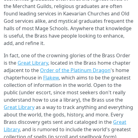
the Merchant Guilds, religious graduates are often
found leading services in Kaevarian Churches and Old
God services alike, and mystical graduates frequent the
halls of most Mage Schools. Anywhere that knowledge
is useful, the Brass have people looking to enhance,
add, and refine it.
In fact, one of the crowning glories of the Brass Order
is the
Great Library
, located in the Brass home chapter
adjacent to the
Order of the Platinum Dragon
's home
chapterhouse in
Flakew
, which aims to be the greatest
collection of information in the world. Open to the
public (under escort, since most seekers don't really
understand how to use a library), the Brass use the
Great Library
as a way to track anything and everything
about the world, the gods, history, and more. Every
Brass discovery gets sent and cataloged in the
Great
Library
, and is rumored to include the world's greatest
collection of spells (in scroll and spellbook form).