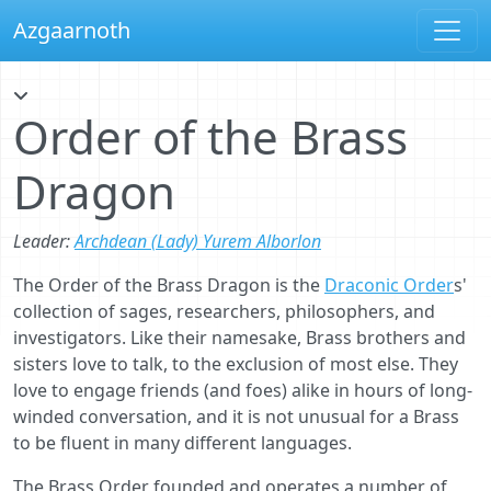
Azgaarnoth
Order of the Brass
Dragon
Leader:
Archdean (Lady) Yurem Alborlon
The Order of the Brass Dragon is the
Draconic Order
s'
collection of sages, researchers, philosophers, and
investigators. Like their namesake, Brass brothers and
sisters love to talk, to the exclusion of most else. They
love to engage friends (and foes) alike in hours of long-
winded conversation, and it is not unusual for a Brass
to be fluent in many different languages.
The Brass Order founded and operates a number of