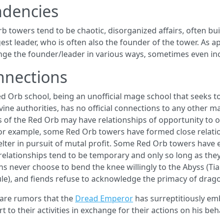
ndencies
b towers tend to be chaotic, disorganized affairs, often buil
est leader, who is often also the founder of the tower. As ap
nge the founder/leader in various ways, sometimes even in
nnections
d Orb school, being an unofficial mage school that seeks to 
vine authorities, has no official connections to any other m
 of the Red Orb may have relationships of opportunity to oth
or example, some Red Orb towers have formed close relati
elter in pursuit of mutal profit. Some Red Orb towers have
relationships tend to be temporary and only so long as the
s never choose to bend the knee willingly to the Abyss (Ti
ule), and fiends refuse to acknowledge the primacy of drago
are rumors that the
Dread Emperor
has surreptitiously em
t to their activities in exchange for their actions on his be