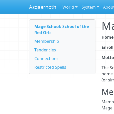
Azgaarnoth
World
System
Abou
Ma
Mage School: School of the
Red Orb
Home
Membership
Enrol
Tendencies
Motto
Connections
Restricted Spells
The Sc
home 
(or si
Me
Member
Mage S