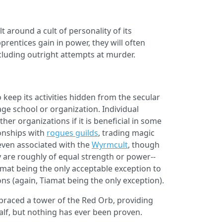
t around a cult of personality of its
prentices gain in power, they will often
cluding outright attempts at murder.
keep its activities hidden from the secular
age school or organization. Individual
er organizations if it is beneficial in some
onships with
rogues guilds
, trading magic
 even associated with the
Wyrmcult
, though
y are roughly of equal strength or power--
amat being the only acceptable exception to
ns (again, Tiamat being the only exception).
braced a tower of the Red Orb, providing
half, but nothing has ever been proven.