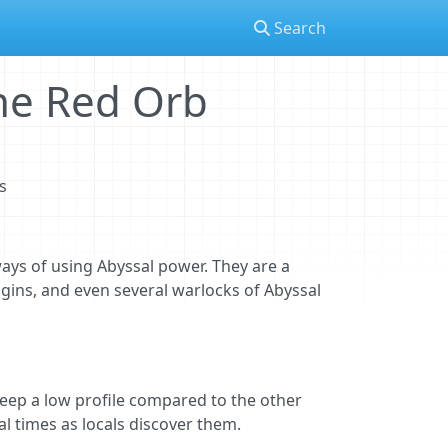
Search
the Red Orb
s
ays of using Abyssal power. They are a
igins, and even several warlocks of Abyssal
 keep a low profile compared to the other
al times as locals discover them.