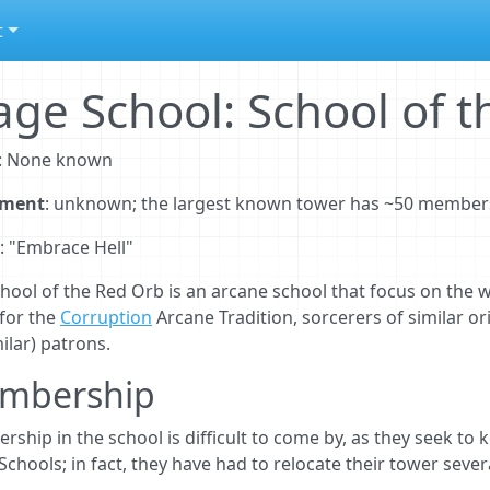
t
ge School: School of 
: None known
lment
: unknown; the largest known tower has ~50 member
: "Embrace Hell"
hool of the Red Orb is an arcane school that focus on the w
for the
Corruption
Arcane Tradition, sorcerers of similar or
milar) patrons.
mbership
ship in the school is difficult to come by, as they seek to
chools; in fact, they have had to relocate their tower sever