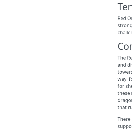
Te
Red Or
strong
challe
Co
The Re
and di
towers
way; f
for sh
these 
dragon
that r
There 
suppor