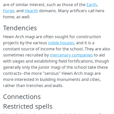
are of similar interest, such as those of the
Earth
,
Forge
, and
Hearth
domains. Many artificers call here
home, as well.
Tendencies
Hewn Arch magi are often sought for construction
projects by the various
noble houses
, and it is a
constant source of income for the school. They are also
sometimes recruited by
mercenary companies
to aid
with sieges and establishing field fortifications, though
generally only the junior magi of the school take these
contracts--the more "serious" Hewn Arch magi are
more interested in building monuments and cities,
rather than trenches and walls.
Connections
Restricted spells