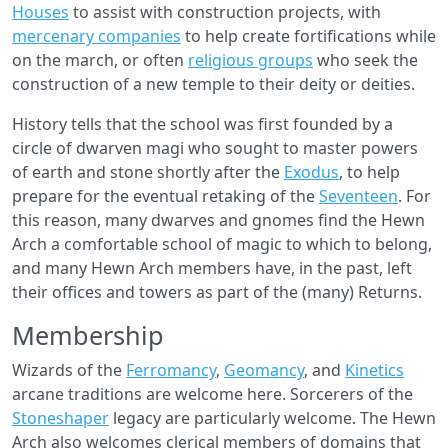
Houses
to assist with construction projects, with
mercenary companies
to help create fortifications while
on the march, or often
religious groups
who seek the
construction of a new temple to their deity or deities.
History tells that the school was first founded by a
circle of dwarven magi who sought to master powers
of earth and stone shortly after the
Exodus
, to help
prepare for the eventual retaking of the
Seventeen
. For
this reason, many dwarves and gnomes find the Hewn
Arch a comfortable school of magic to which to belong,
and many Hewn Arch members have, in the past, left
their offices and towers as part of the (many) Returns.
Membership
Wizards of the
Ferromancy
,
Geomancy
, and
Kinetics
arcane traditions are welcome here. Sorcerers of the
Stoneshaper
legacy are particularly welcome. The Hewn
Arch also welcomes clerical members of domains that