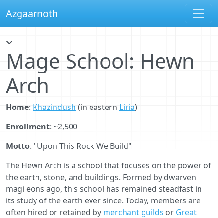
Azgaarnoth
Mage School: Hewn
Arch
Home
:
Khazindush
(in eastern
Liria
)
Enrollment
: ~2,500
Motto
: "Upon This Rock We Build"
The Hewn Arch is a school that focuses on the power of
the earth, stone, and buildings. Formed by dwarven
magi eons ago, this school has remained steadfast in
its study of the earth ever since. Today, members are
often hired or retained by
merchant guilds
or
Great