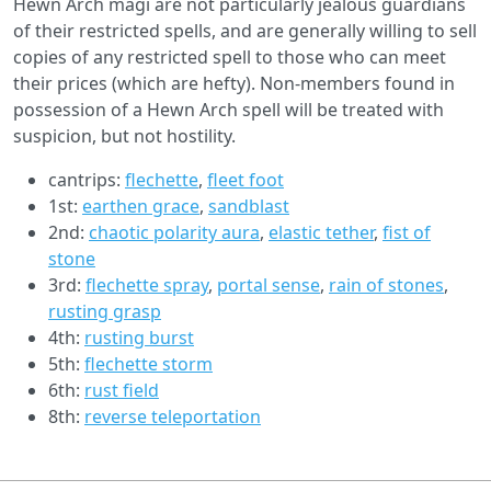
Hewn Arch magi are not particularly jealous guardians
of their restricted spells, and are generally willing to sell
copies of any restricted spell to those who can meet
their prices (which are hefty). Non-members found in
possession of a Hewn Arch spell will be treated with
suspicion, but not hostility.
cantrips:
flechette
,
fleet foot
1st:
earthen grace
,
sandblast
2nd:
chaotic polarity aura
,
elastic tether
,
fist of
stone
3rd:
flechette spray
,
portal sense
,
rain of stones
,
rusting grasp
4th:
rusting burst
5th:
flechette storm
6th:
rust field
8th:
reverse teleportation