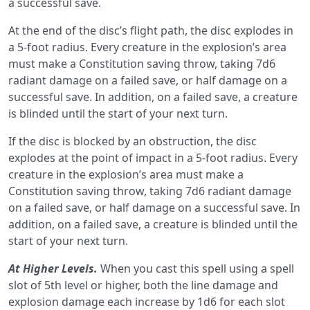
a successful save.
At the end of the disc’s ﬂight path, the disc explodes in
a 5-foot radius. Every creature in the explosion’s area
must make a Constitution saving throw, taking 7d6
radiant damage on a failed save, or half damage on a
successful save. In addition, on a failed save, a creature
is blinded until the start of your next turn.
If the disc is blocked by an obstruction, the disc
explodes at the point of impact in a 5-foot radius. Every
creature in the explosion’s area must make a
Constitution saving throw, taking 7d6 radiant damage
on a failed save, or half damage on a successful save. In
addition, on a failed save, a creature is blinded until the
start of your next turn.
At Higher Levels.
When you cast this spell using a spell
slot of 5th level or higher, both the line damage and
explosion damage each increase by 1d6 for each slot