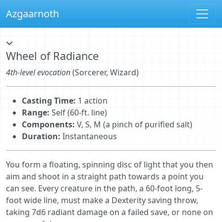
Azgaarnoth
Wheel of Radiance
4th-level evocation
(Sorcerer, Wizard)
Casting Time:
1 action
Range:
Self (60-ft. line)
Components:
V, S, M (a pinch of purified salt)
Duration:
Instantaneous
You form a ﬂoating, spinning disc of light that you then
aim and shoot in a straight path towards a point you
can see. Every creature in the path, a 60-foot long, 5-
foot wide line, must make a Dexterity saving throw,
taking 7d6 radiant damage on a failed save, or none on