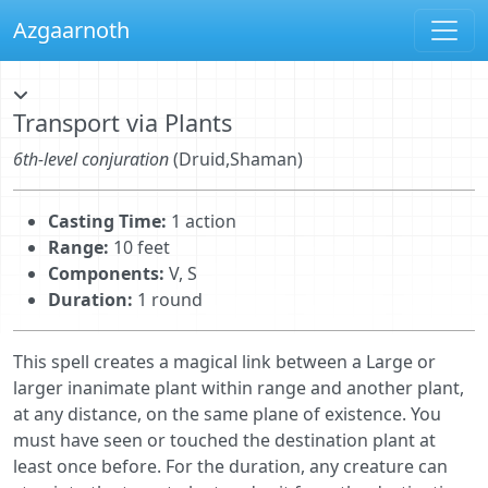
Azgaarnoth
Transport via Plants
6th-level conjuration
(Druid,Shaman)
Casting Time:
1 action
Range:
10 feet
Components:
V, S
Duration:
1 round
This spell creates a magical link between a Large or
larger inanimate plant within range and another plant,
at any distance, on the same plane of existence. You
must have seen or touched the destination plant at
least once before. For the duration, any creature can