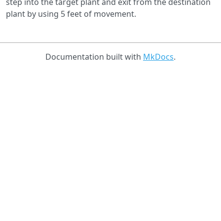
step into the target plant and exit from the destination
plant by using 5 feet of movement.
Documentation built with
MkDocs
.