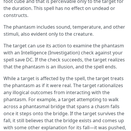
foot cube and that is perceivable only to the target for
the duration. This spell has no effect on undead or
constructs.
The phantasm includes sound, temperature, and other
stimuli, also evident only to the creature.
The target can use its action to examine the phantasm
with an Intelligence (Investigation) check against your
spell save DC. If the check succeeds, the target realizes
that the phantasm is an illusion, and the spell ends.
While a target is affected by the spell, the target treats
the phantasm as if it were real. The target rationalizes
any illogical outcomes from interacting with the
phantasm. For example, a target attempting to walk
across a phantasmal bridge that spans a chasm falls
once it steps onto the bridge. If the target survives the
fall, it still believes that the bridge exists and comes up
with some other explanation for its fall—it was pushed,