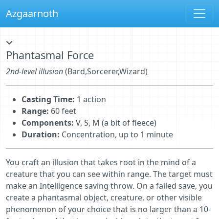
Azgaarnoth
Phantasmal Force
2nd-level illusion
(Bard,Sorcerer,Wizard)
Casting Time:
1 action
Range:
60 feet
Components:
V, S, M (a bit of fleece)
Duration:
Concentration, up to 1 minute
You craft an illusion that takes root in the mind of a
creature that you can see within range. The target must
make an Intelligence saving throw. On a failed save, you
create a phantasmal object, creature, or other visible
phenomenon of your choice that is no larger than a 10-