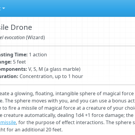
t
ile Drone
el evocation
(Wizard)
sting Time:
1 action
ange:
5 feet
omponents:
V, S, M (a glass marble)
uration:
Concentration, up to 1 hour
eate a glowing, ﬂoating, intangible sphere of magical forc
e. The sphere moves with you, and you can use a bonus ac
 to fire a missile of magical force at a creature of your cho
he creature automatically, dealing 1d4 +1 force damage; the mi
missile
, for the purpose of effect interactions. The sphere s
ght for an additional 20 feet.