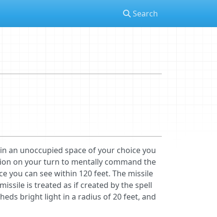
Search
e in an unoccupied space of your choice you
tion on your turn to mentally command the
ice you can see within 120 feet. The missile
ssile is treated as if created by the spell
heds bright light in a radius of 20 feet, and