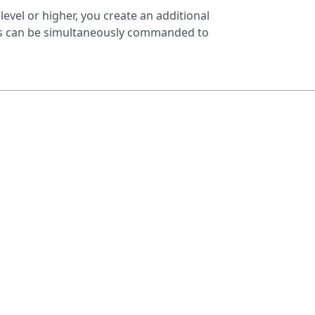
 level or higher, you create an additional
eres can be simultaneously commanded to