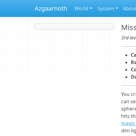
Azgaarnoth
World
System
Abou
Miss
3rd-lev
Ca
R
C
D
You cr
can se
sphere
hits t
magic 
dim li