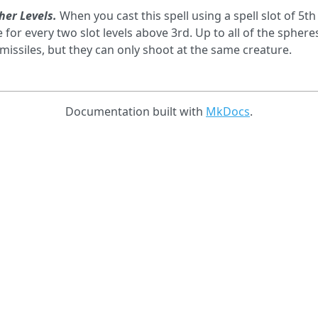
her Levels.
When you cast this spell using a spell slot of 5th
 for every two slot levels above 3rd. Up to all of the sph
missiles, but they can only shoot at the same creature.
Documentation built with
MkDocs
.