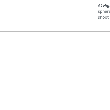
At Hig
sphere
shoot 