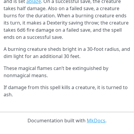
and is set
ablaze
. On a successful save, the creature
takes half damage. Also on a failed save, a creature
burns for the duration. When a burning creature ends
its turn, it makes a Dexterity saving throw; the creature
takes 6d6 fire damage on a failed save, and the spell
ends on a successful save.
A burning creature sheds bright in a 30-foot radius, and
dim light for an additional 30 feet.
These magical ﬂames can’t be extinguished by
nonmagical means.
If damage from this spell kills a creature, it is turned to
ash.
Documentation built with
MkDocs
.