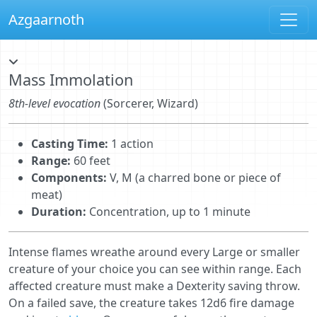
Azgaarnoth
Mass Immolation
8th-level evocation
(Sorcerer, Wizard)
Casting Time:
1 action
Range:
60 feet
Components:
V, M (a charred bone or piece of
meat)
Duration:
Concentration, up to 1 minute
Intense ﬂames wreathe around every Large or smaller
creature of your choice you can see within range. Each
affected creature must make a Dexterity saving throw.
On a failed save, the creature takes 12d6 fire damage