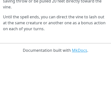
saving throw or be pulled 20 feet directly toward the
vine.
Until the spell ends, you can direct the vine to lash out
at the same creature or another one as a bonus action
on each of your turns.
Documentation built with
MkDocs
.