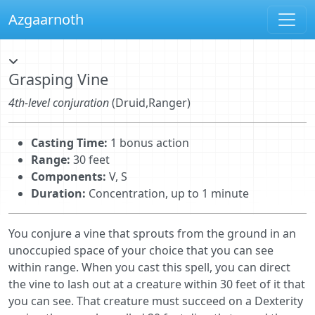
Azgaarnoth
Grasping Vine
4th-level conjuration
(Druid,Ranger)
Casting Time:
1 bonus action
Range:
30 feet
Components:
V, S
Duration:
Concentration, up to 1 minute
You conjure a vine that sprouts from the ground in an
unoccupied space of your choice that you can see
within range. When you cast this spell, you can direct
the vine to lash out at a creature within 30 feet of it that
you can see. That creature must succeed on a Dexterity