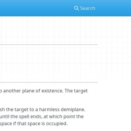
Search
o another plane of existence. The target
nish the target to a harmless demiplane.
until the spell ends, at which point the
space if that space is occupied.