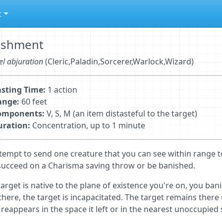
t
ishment
el abjuration
(Cleric,Paladin,Sorcerer,Warlock,Wizard)
sting Time:
1 action
ange:
60 feet
omponents:
V, S, M (an item distasteful to the target)
uration:
Concentration, up to 1 minute
tempt to send one creature that you can see within range t
ucceed on a Charisma saving throw or be banished.
 target is native to the plane of existence you're on, you ba
there, the target is incapacitated. The target remains there 
 reappears in the space it left or in the nearest unoccupied 