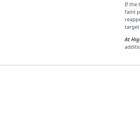
If the
faint 
reappe
target
At Hig
additi