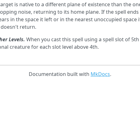
 target is native to a different plane of existence than the o
popping noise, returning to its home plane. If the spell end
ars in the space it left or in the nearest unoccupied space i
 doesn't return.
her Levels.
When you cast this spell using a spell slot of 5th
onal creature for each slot level above 4th.
Documentation built with
MkDocs
.