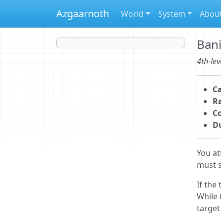
Azgaarnoth
World
System
Abou
Ban
4th-lev
Ca
R
C
D
You at
must s
If the
While 
target