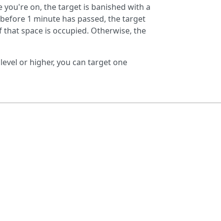
ne you're on, the target is banished with a
s before 1 minute has passed, the target
f that space is occupied. Otherwise, the
 level or higher, you can target one