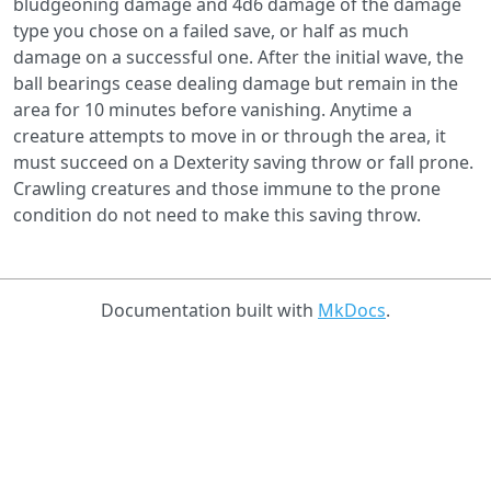
bludgeoning damage and 4d6 damage of the damage
type you chose on a failed save, or half as much
damage on a successful one. After the initial wave, the
ball bearings cease dealing damage but remain in the
area for 10 minutes before vanishing. Anytime a
creature attempts to move in or through the area, it
must succeed on a Dexterity saving throw or fall prone.
Crawling creatures and those immune to the prone
condition do not need to make this saving throw.
Documentation built with
MkDocs
.