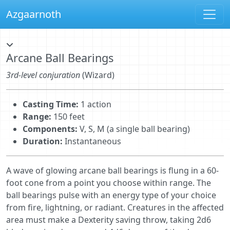
Azgaarnoth
Arcane Ball Bearings
3rd-level conjuration
(Wizard)
Casting Time:
1 action
Range:
150 feet
Components:
V, S, M (a single ball bearing)
Duration:
Instantaneous
A wave of glowing arcane ball bearings is flung in a 60-
foot cone from a point you choose within range. The
ball bearings pulse with an energy type of your choice
from fire, lightning, or radiant. Creatures in the affected
area must make a Dexterity saving throw, taking 2d6