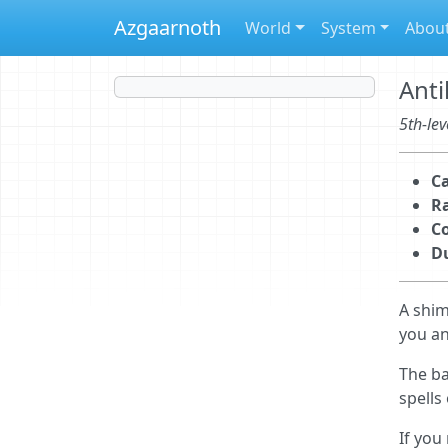
Azgaarnoth
World
System
Abou
Anti
5th-lev
Ca
R
C
D
A shim
you an
The ba
spells
If you