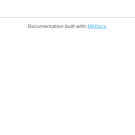
Documentation built with
MkDocs
.