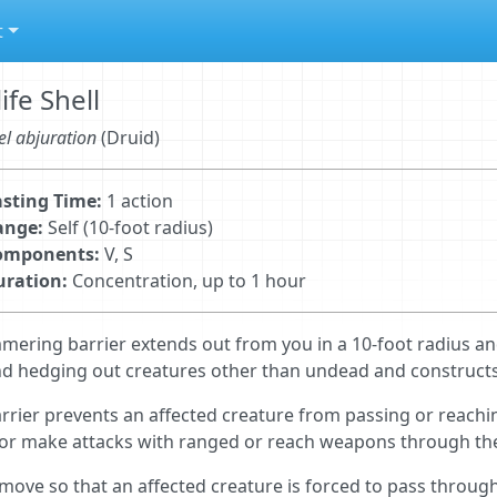
t
life Shell
el abjuration
(Druid)
sting Time:
1 action
ange:
Self (10-foot radius)
omponents:
V, S
uration:
Concentration, up to 1 hour
mering barrier extends out from you in a 10-foot radius a
d hedging out creatures other than undead and constructs. 
rrier prevents an affected creature from passing or reachi
 or make attacks with ranged or reach weapons through the
 move so that an affected creature is forced to pass through 