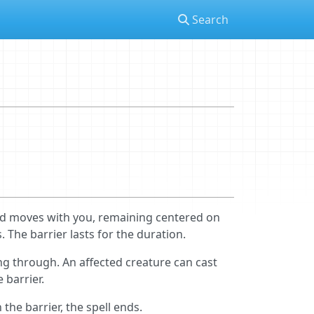
Search
nd moves with you, remaining centered on
The barrier lasts for the duration.
ng through. An affected creature can cast
 barrier.
the barrier, the spell ends.