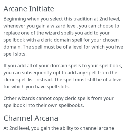
Arcane Initiate
Beginning when you select this tradition at 2nd level,
whenever you gain a wizard level, you can choose to
replace one of the wizard spells you add to your
spellbook with a cleric domain spell for your chosen
domain. The spell must be of a level for which you hve
spell slots.
If you add all of your domain spells to your spellbook,
you can subsequently opt to add any spell from the
cleric spell list instead. The spell must still be of a level
for which you have spell slots.
Other wizards cannot copy cleric spells from your
spellbook into their own spellbooks.
Channel Arcana
At 2nd level, you gain the ability to channel arcane