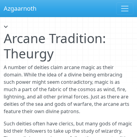
Azgaarnoth
Arcane Tradition:
Theurgy
A number of deities claim arcane magic as their
domain. While the idea of a divine being embracing
such power might seem contradictory, magic is as
much a part of the fabric of the cosmos as wind, fire,
lightning, and all other primal forces. Just as there are
deities of the sea and gods of warfare, the arcane arts
feature their own divine patrons.
Such deities often have clerics, but many gods of magic
bid their followers to take up the study of wizardry.