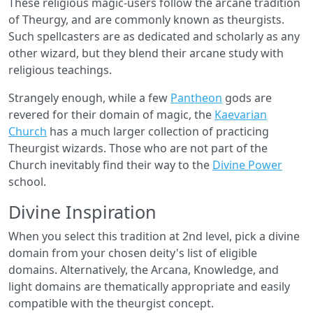
These religious magic-­users follow the arcane tradition
of Theurgy, and are commonly known as theurgists.
Such spellcasters are as dedicated and scholarly as any
other wizard, but they blend their arcane study with
religious teachings.
Strangely enough, while a few
Pantheon
gods are
revered for their domain of magic, the
Kaevarian
Church
has a much larger collection of practicing
Theurgist wizards. Those who are not part of the
Church inevitably find their way to the
Divine Power
school.
Divine Inspiration
When you select this tradition at 2nd level, pick a divine
domain from your chosen deity's list of eligible
domains. Alternatively, the Arcana, Knowledge, and
light domains are thematically appropriate and easily
compatible with the theurgist concept.