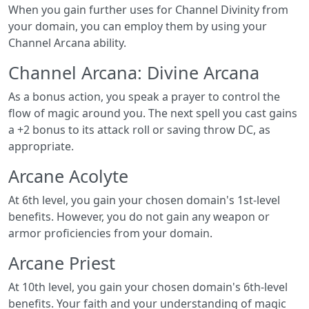
When you gain further uses for Channel Divinity from
your domain, you can employ them by using your
Channel Arcana ability.
Channel Arcana: Divine Arcana
As a bonus action, you speak a prayer to control the
flow of magic around you. The next spell you cast gains
a +2 bonus to its attack roll or saving throw DC, as
appropriate.
Arcane Acolyte
At 6th level, you gain your chosen domain's 1st-­level
benefits. However, you do not gain any weapon or
armor proficiencies from your domain.
Arcane Priest
At 10th level, you gain your chosen domain's 6th-­level
benefits. Your faith and your understanding of magic