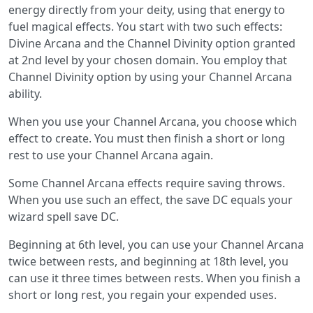
energy directly from your deity, using that energy to
fuel magical effects. You start with two such effects:
Divine Arcana and the Channel Divinity option granted
at 2nd level by your chosen domain. You employ that
Channel Divinity option by using your Channel Arcana
ability.
When you use your Channel Arcana, you choose which
effect to create. You must then finish a short or long
rest to use your Channel Arcana again.
Some Channel Arcana effects require saving throws.
When you use such an effect, the save DC equals your
wizard spell save DC.
Beginning at 6th level, you can use your Channel Arcana
twice between rests, and beginning at 18th level, you
can use it three times between rests. When you finish a
short or long rest, you regain your expended uses.