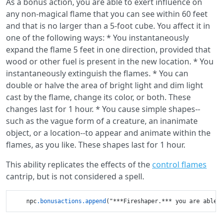
As a bonus action, you are able to exert influence on
any non-magical flame that you can see within 60 feet
and that is no larger than a 5-foot cube. You affect it in
one of the following ways: * You instantaneously
expand the flame 5 feet in one direction, provided that
wood or other fuel is present in the new location. * You
instantaneously extinguish the flames. * You can
double or halve the area of bright light and dim light
cast by the flame, change its color, or both. These
changes last for 1 hour. * You cause simple shapes--
such as the vague form of a creature, an inanimate
object, or a location--to appear and animate within the
flames, as you like. These shapes last for 1 hour.
This ability replicates the effects of the
control flames
cantrip, but is not considered a spell.
    npc
.bonusactions
.append
("***Fireshaper.*** you are able 