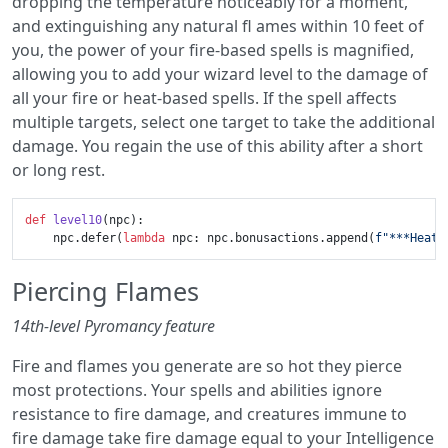
dropping the temperature noticeably for a moment,
and extinguishing any natural fl ames within 10 feet of
you, the power of your fire-based spells is magnified,
allowing you to add your wizard level to the damage of
all your fire or heat-based spells. If the spell affects
multiple targets, select one target to take the additional
damage. You regain the use of this ability after a short
or long rest.
def
level10
(
npc
):

    npc.defer(
lambda
 npc: npc.bonusactions.append(
f"***Heat 
Piercing Flames
14th-level Pyromancy feature
Fire and flames you generate are so hot they pierce
most protections. Your spells and abilities ignore
resistance to fire damage, and creatures immune to
fire damage take fire damage equal to your Intelligence