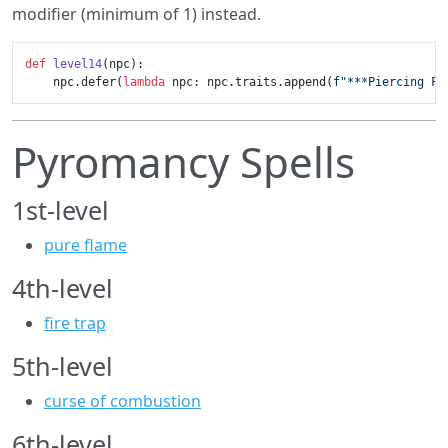
modifier (minimum of 1) instead.
def
level14
(
npc
):

    npc.defer(
lambda
 npc: npc.traits.append(
f"***Piercing Fl
Pyromancy Spells
1st-level
pure flame
4th-level
fire trap
5th-level
curse of combustion
6th-level