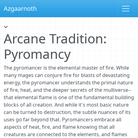
Azgaarnoth
Arcane Tradition:
Pyromancy
The pyromancer is the elemental master of fire. While
many mages can conjure fire for blasts of devastating
energy, the pyromancer understands the primal nature
of fire, heat, and the deeper secrets of the multiverse--
that elemental flame is one of the fundamental building
blocks of all creation. And while it's most basic nature
can be turned to destruction, the subtle nuances of its
uses go far beyond that. Pyromancers embrace all
aspects of heat, fire, and flame knowing that all
creatures are connected to the elements, and flames