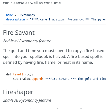
can cleanse as well as consume.
name
 = 
'Pyromancy'
description
 = 
"***Arcane Tradition: Pyromancy.*** The pyroma
Fire Savant
2nd-level Pyromancy feature
The gold and time you must spend to copy a fire-based
spell into your spellbook is halved. A fire-based spell is
defined by having fire, flame, or heat in its name.
def 
level2
(npc):

    npc.traits.
append
(
"***Fire Savant.*** The gold and time 
Fireshaper
2nd-level Pyromancy feature