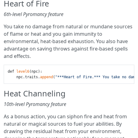
Heart of Fire
6th-level Pyromancy feature
You take no damage from natural or mundane sources
of flame or heat and you gain immunity to
environmental, heat-based exhaustion. You also have
advantage on saving throws against fire-based spells
and effects.
def 
level6
(npc):

    npc.traits.
append
(
"***Heart of Fire.*** You take no dama
Heat Channeling
10th-level Pyromancy feature
As a bonus action, you can siphon fire and heat from
natural or magical sources to fuel your abilities. By
drawing the residual heat from your environment,