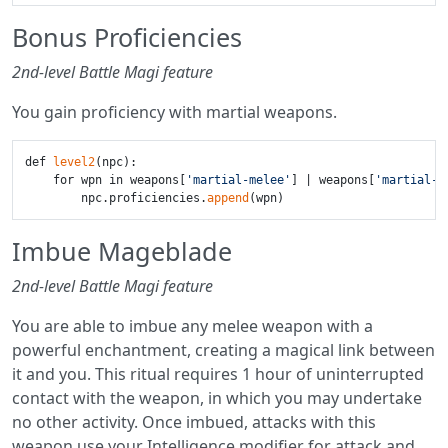
Bonus Proficiencies
2nd-level Battle Magi feature
You gain proficiency with martial weapons.
def 
level2
(npc):

    for wpn in weapons[
'martial-melee'
] | weapons[
'martial-r
        npc.proficiencies.
append
Imbue Mageblade
2nd-level Battle Magi feature
You are able to imbue any melee weapon with a
powerful enchantment, creating a magical link between
it and you. This ritual requires 1 hour of uninterrupted
contact with the weapon, in which you may undertake
no other activity. Once imbued, attacks with this
weapon use your Intelligence modifier for attack and