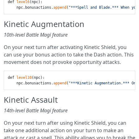
def 
level6
(npc):

    npc.bonusactions.
append
(
"***Spell and Blade.*** When you
Kinetic Augmentation
10th-level Battle Magi feature
On your next turn after activating Kinetic Shield, you
can use your bonus action to take the Dash action. This
movement does not provoke opportunity attacks.
def 
level10
(npc):

    npc.bonusactions.
append
(
"***Kinetic Augmentation.*** On 
Kinetic Assault
14th-level Battle Magi feature
On your next turn after using Kinetic Shield, you can
take one additional action on your turn to make an
attack or cast a spell. This ability allows you to break the