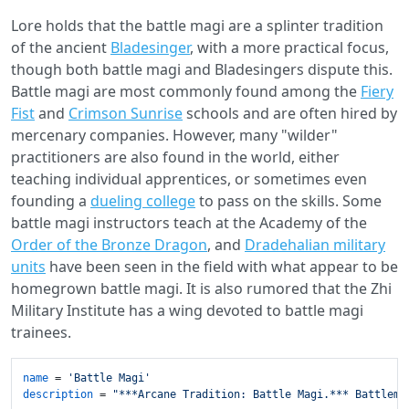
Lore holds that the battle magi are a splinter tradition
of the ancient
Bladesinger
, with a more practical focus,
though both battle magi and Bladesingers dispute this.
Battle magi are most commonly found among the
Fiery
Fist
and
Crimson Sunrise
schools and are often hired by
mercenary companies. However, many "wilder"
practitioners are also found in the world, either
teaching individual apprentices, or sometimes even
founding a
dueling college
to pass on the skills. Some
battle magi instructors teach at the Academy of the
Order of the Bronze Dragon
, and
Dradehalian military
units
have been seen in the field with what appear to be
homegrown battle magi. It is also rumored that the Zhi
Military Institute has a wing devoted to battle magi
trainees.
name
 = 
'Battle Magi'
description
 = 
"***Arcane Tradition: Battle Magi.*** Battlema