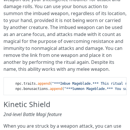
damage rolls. You can use your bonus action to
summon the imbued weapon, regardless of its location,
to your hand, provided it is not being worn or carried
by another creature. The imbued weapon can be used
as an arcane focus, and attacks made with it count as
magical for the purpose of overcoming resistance and
immunity to nonmagical attacks and damage. You can
remove the link from one weapon and place it on
another by performing the ritual again. Despite its
name, this ability works with any melee weapon.
    npc.traits.
append
(
"***Imbue Mageblade.*** This ritual re
    npc.bonusactions.
append
(
"***Summon Mageblade.*** You sum
Kinetic Shield
2nd-level Battle Magi feature
When you are struck by a weapon attack, you can use