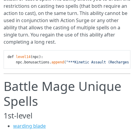
restrictions on casting two spells (that both require an
action to cast), on the same turn. This ability cannot be
used in conjunction with Action Surge or any other
ability that allows the casting of multiple spells on a
single turn. You regain the use of this ability after
completing a long rest.
def 
level14
(npc):

    npc.bonusactions.
append
(
"***Kinetic Assault (Recharges o
Battle Mage Unique
Spells
1st-level
warding blade