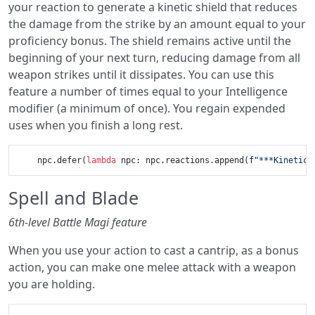
your reaction to generate a kinetic shield that reduces
the damage from the strike by an amount equal to your
proficiency bonus. The shield remains active until the
beginning of your next turn, reducing damage from all
weapon strikes until it dissipates. You can use this
feature a number of times equal to your Intelligence
modifier (a minimum of once). You regain expended
uses when you finish a long rest.
    npc.defer(
lambda
 npc: npc.reactions.append(
f"***Kinetic 
Spell and Blade
6th-level Battle Magi feature
When you use your action to cast a cantrip, as a bonus
action, you can make one melee attack with a weapon
you are holding.