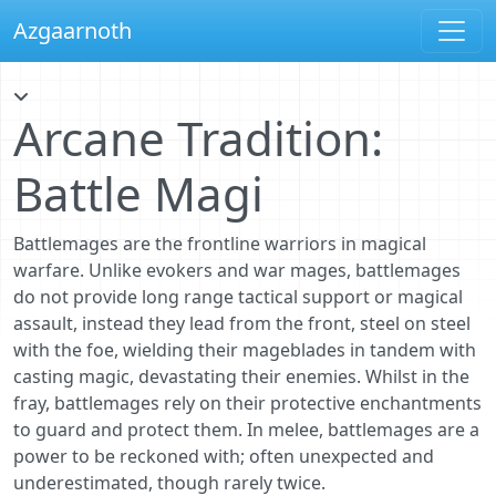
Azgaarnoth
Arcane Tradition:
Battle Magi
Battlemages are the frontline warriors in magical
warfare. Unlike evokers and war mages, battlemages
do not provide long range tactical support or magical
assault, instead they lead from the front, steel on steel
with the foe, wielding their mageblades in tandem with
casting magic, devastating their enemies. Whilst in the
fray, battlemages rely on their protective enchantments
to guard and protect them. In melee, battlemages are a
power to be reckoned with; often unexpected and
underestimated, though rarely twice.